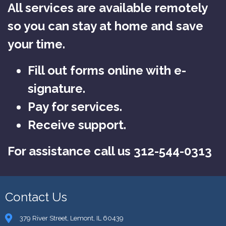
All services are available remotely
so you can stay at home and save
your time.
Fill out forms online with e-
signature.
Pay for services.
Receive support.
For assistance call us 312-544-0313
Contact Us
379 River Street, Lemont, IL 60439