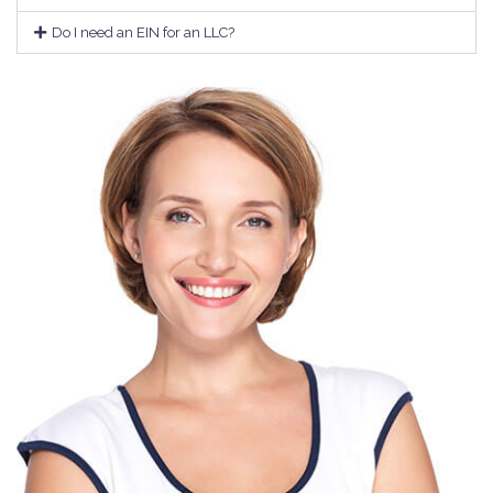
Do I need an EIN for an LLC?