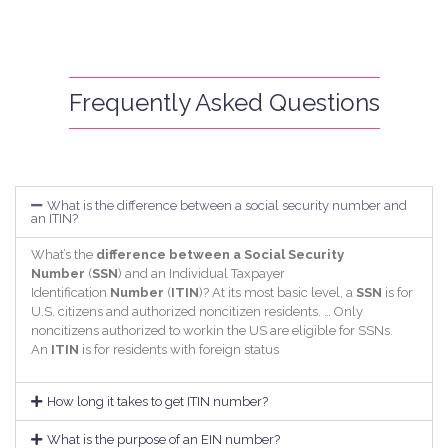
Frequently Asked Questions
What is the difference between a social security number and
an ITIN?
What’s the
difference between a Social Security
Number
(
SSN
) and an Individual Taxpayer
Identification
Number
(
ITIN
)? At its most basic level, a
SSN
is for
U.S. citizens and authorized noncitizen residents. … Only
noncitizens authorized to workin the US are eligible for SSNs.
An
ITIN
is for residents with foreign status
How long it takes to get ITIN number?
What is the purpose of an EIN number?